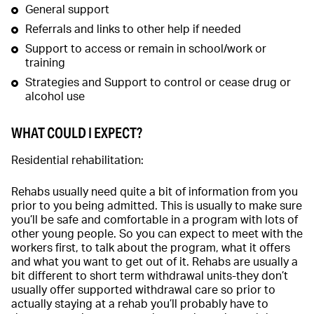
General support
Referrals and links to other help if needed
Support to access or remain in school/work or
training
Strategies and Support to control or cease drug or
alcohol use
WHAT COULD I EXPECT?
Residential rehabilitation:
Rehabs usually need quite a bit of information from you
prior to you being admitted. This is usually to make sure
you’ll be safe and comfortable in a program with lots of
other young people. So you can expect to meet with the
workers first, to talk about the program, what it offers
and what you want to get out of it. Rehabs are usually a
bit different to short term withdrawal units-they don’t
usually offer supported withdrawal care so prior to
actually staying at a rehab you’ll probably have to