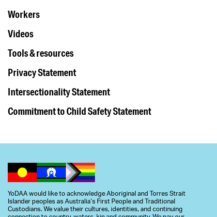
Workers
Videos
Tools & resources
Privacy Statement
Intersectionality Statement
Commitment to Child Safety Statement
YoDAA would like to acknowledge Aboriginal and Torres Strait
Islander peoples as Australia’s First People and Traditional
Custodians. We value their cultures, identities, and continuing