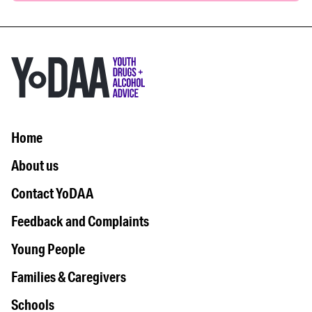
Home
About us
Contact YoDAA
Feedback and Complaints
Young People
Families & Caregivers
Schools