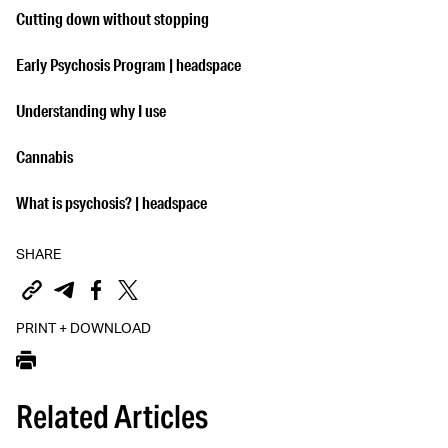
Cutting down without stopping
Early Psychosis Program | headspace
Understanding why I use
Cannabis
What is psychosis? | headspace
SHARE
PRINT + DOWNLOAD
Related Articles