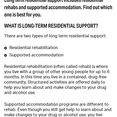
Long term residential support includes residential
rehabs and supported accommodation. Find out which
one is best for you.
WHAT IS LONG-TERM RESIDENTIAL SUPPORT?
There are two types of long term residential support:
Residential rehabilitation
Supported accommodation
Residential rehabilitation (often called rehab) is where
you live with a group of other young people for up to 6
months. In this time you live in a contained, drug-free
community. Structured activities are offered daily to
help you learn about and make changes to your drug
and alcohol use.
Supported accommodation programs are different to
rehab. Even though you still get help to learn about and
make changes to your drug or alcohol use, you live