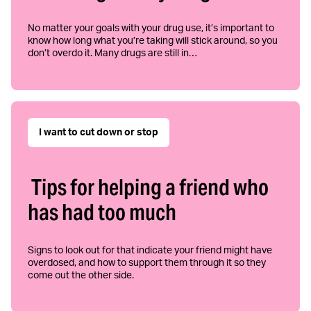
No matter your goals with your drug use, it’s important to
know how long what you’re taking will stick around, so you
don’t overdo it. Many drugs are still in…
I want to cut down or stop
Tips for helping a friend who
has had too much
Signs to look out for that indicate your friend might have
overdosed, and how to support them through it so they
come out the other side.