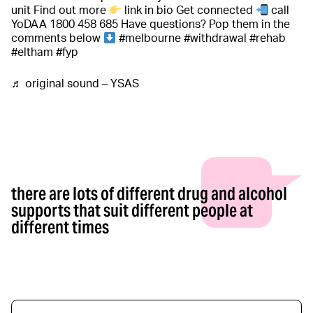
unit Find out more
link in bio Get connected
call
YoDAA 1800 458 685 Have questions? Pop them in the
comments below
#melbourne
#withdrawal
#rehab
#eltham
#fyp
♬ original sound – YSAS
there are lots of different drug and alcohol
supports that suit different people at
different times