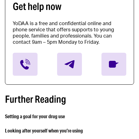
Get help now
YoDAA is a free and confidential online and
phone service that offers supports to young
people, families and professionals. You can
contact 9am – 5pm Monday to Friday.
Further Reading
Setting a goal for your drug use
Looking after yourself when you’re using