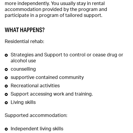
more independently. You usually stay in rental
accommodation provided by the program and
participate in a program of tailored support.
WHAT HAPPENS?
Residential rehab:
Strategies and Support to control or cease drug or
alcohol use
counselling
supportive contained community
Recreational activities
Support accessing work and training.
Living skills
Supported accommodation:
Independent living skills