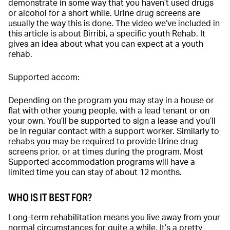
demonstrate in some way that you haven’t used drugs
or alcohol for a short while. Urine drug screens are
usually the way this is done. The video we’ve included in
this article is about Birribi, a specific youth Rehab. It
gives an idea about what you can expect at a youth
rehab.
Supported accom:
Depending on the program you may stay in a house or
flat with other young people, with a lead tenant or on
your own. You’ll be supported to sign a lease and you’ll
be in regular contact with a support worker. Similarly to
rehabs you may be required to provide Urine drug
screens prior, or at times during the program. Most
Supported accommodation programs will have a
limited time you can stay of about 12 months.
WHO IS IT BEST FOR?
Long-term rehabilitation means you live away from your
normal circumstances for quite a while. It’s a pretty