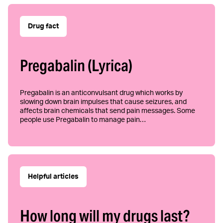
Drug fact
Pregabalin (Lyrica)
Pregabalin is an anticonvulsant drug which works by
slowing down brain impulses that cause seizures, and
affects brain chemicals that send pain messages. Some
people use Pregabalin to manage pain…
Helpful articles
How long will my drugs last?