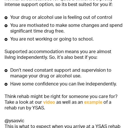
intense support option, so its best suited for you if:
Your drug or alcohol use is feeling out of control
You are motivated to make some changes and spend
significant time drug free.
You are not working or going to school.
Supported accommodation means you are almost
living independently. So, it’s also best if you:
Don’t need constant support and supervision to
manage your drug or alcohol use.
Have some confidence you can live independently.
Think rehab might be right for someone you care for?
Take a look at our
video
as well as an
example
of a
rehab run by YSAS.
@ysasvic
This is what to expect when you arrive at a YSAS rehab