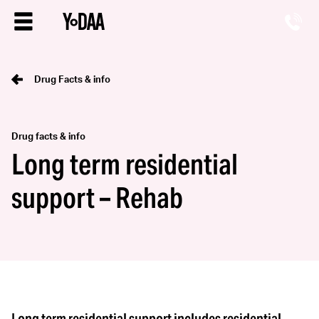
Drug Facts & info
Drug facts & info
Long term residential
support – Rehab