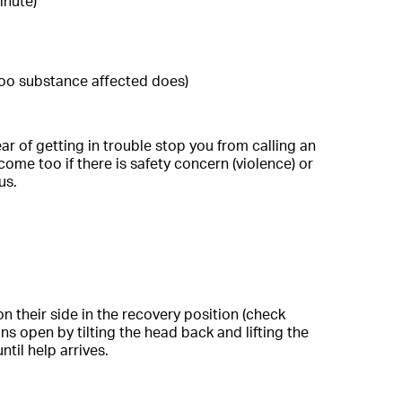
inute)
too substance affected does)
ar of getting in trouble stop you from calling an
ome too if there is safety concern (violence) or
us.
n their side in the recovery position (check
s open by tilting the head back and lifting the
til help arrives.