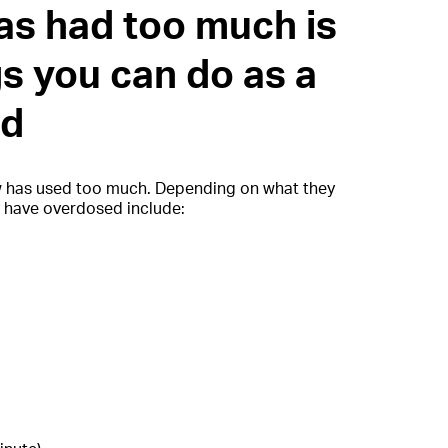
as had too much is
gs you can do as a
nd
w has used too much. Depending on what they
y have overdosed include: