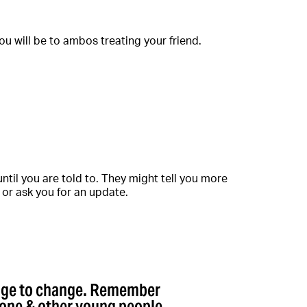
u will be to ambos treating your friend.
ntil you are told to. They might tell you more
, or ask you for an update.
rage to change. Remember
lone & other young people