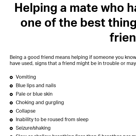
Helping a mate who h
one of the best thin
frie
Being a good friend means helping if someone you kno
have used, signs that a friend might be in trouble or ma
Vomiting
Blue lips and nails
Pale or blue skin
Choking and gurgling
Collapse
Inability to be roused from sleep
Seizure/shaking