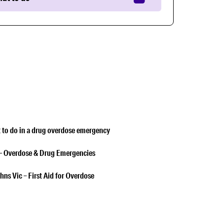
 to do in a drug overdose emergency
– Overdose & Drug Emergencies
hns Vic – First Aid for Overdose