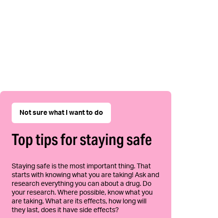
Not sure what I want to do
Top tips for staying safe
Staying safe is the most important thing. That
starts with knowing what you are taking! Ask and
research everything you can about a drug. Do
your research. Where possible, know what you
are taking, What are its effects, how long will
they last, does it have side effects?