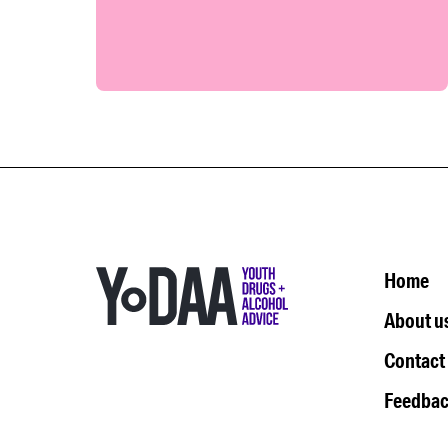
Home
About u
Contact
Feedbac