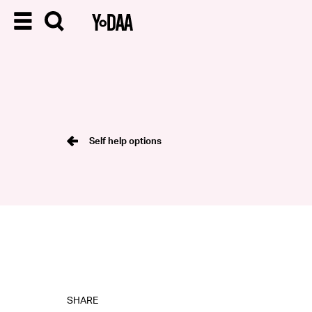
Self help options
SHARE