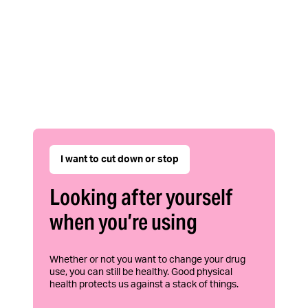
I want to cut down or stop
Looking after yourself
when you’re using
Whether or not you want to change your drug
use, you can still be healthy. Good physical
health protects us against a stack of things.