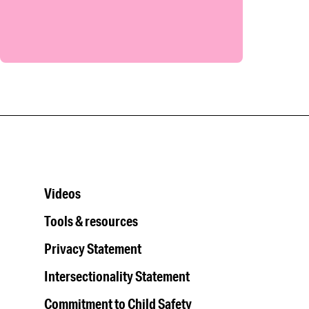
Videos
Tools & resources
Privacy Statement
Intersectionality Statement
Commitment to Child Safety