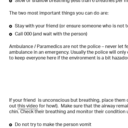
Slow or shallow breathing (less than 6 breathes per m
The two most important things you can do are:
Stay with your friend (or ensure someone who is not 
Call 000 (and wait with the person)
Ambulance / Paramedics are not the police – never let fe
ambulance in an emergency. Usually the police will only c
to keep everyone here if the environment is a bit hazado
If your friend is unconscious but breathing, place them o
out
this video
for how!). Make sure that the airway remain
chin. Check their breathing and monitor their condition un
Do not try to make the person vomit