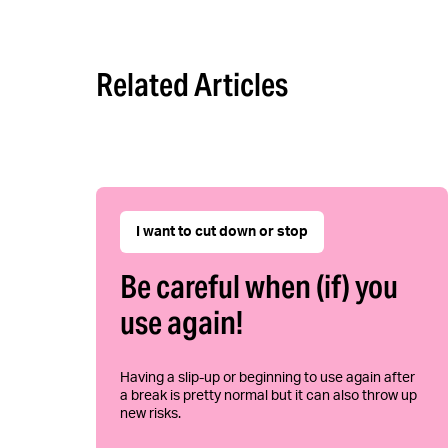
Related Articles
I want to cut down or stop
Be careful when (if) you
use again!
Having a slip-up or beginning to use again after
a break is pretty normal but it can also throw up
new risks.