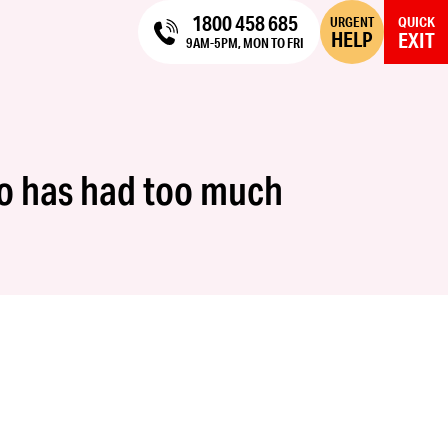
1800 458 685
URGENT
QUICK
HELP
EXIT
9AM-5PM, MON TO FRI
ho has had too much