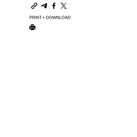
PRINT + DOWNLOAD