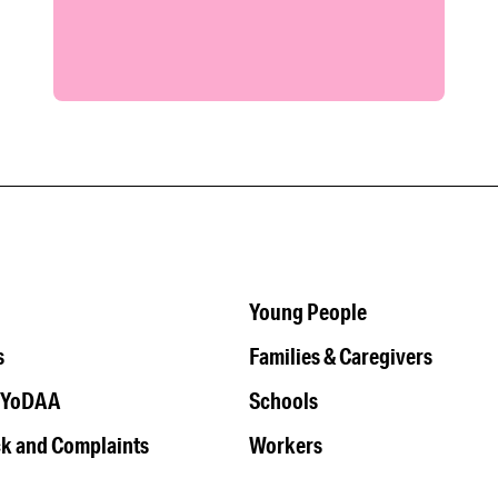
Young People
s
Families & Caregivers
 YoDAA
Schools
k and Complaints
Workers