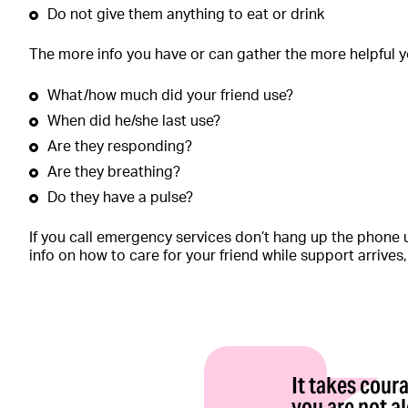
Do not give them anything to eat or drink
The more info you have or can gather the more helpful yo
What/how much did your friend use?
When did he/she last use?
Are they responding?
Are they breathing?
Do they have a pulse?
If you call emergency services don’t hang up the phone u
info on how to care for your friend while support arrives
It takes cou
you are not a