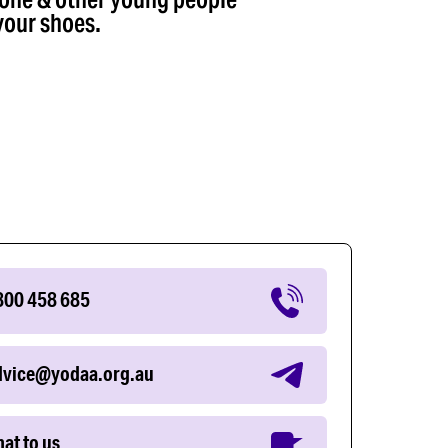
your shoes.
800 458 685
dvice@yodaa.org.au
at to us