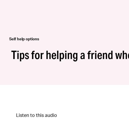
Self help options
Tips for helping a friend w
Listen to this audio