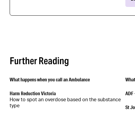
Further Reading
What happens when you call an Ambulance
What
Harm Reduction Victoria
ADF 
How to spot an overdose based on the substance
type
St Jo