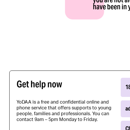
have been in 
Get help now
1
YoDAA is a free and confidential online and
a
phone service that offers supports to young
people, families and professionals. You can
contact 9am – 5pm Monday to Friday.
Ch