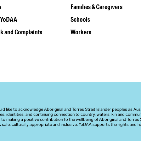
s
Families & Caregivers
 YoDAA
Schools
k and Complaints
Workers
d like to acknowledge Aboriginal and Torres Strait Islander peoples as Austr
ures, identities, and continuing connection to country, waters, kin and commu
to making a positive contribution to the wellbeing of Aboriginal and Torres S
 safe, culturally appropriate and inclusive. YoDAA supports the rights and