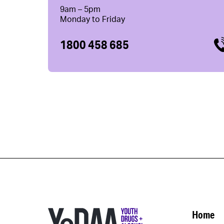
9am – 5pm
Monday to Friday
1800 458 685
Home