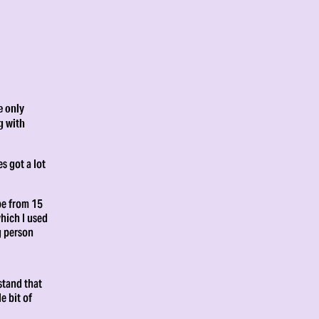
e only
g with
s got a lot
be from 15
hich I used
g person
stand that
e bit of