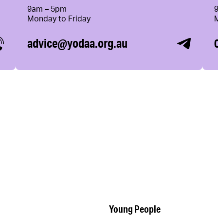
9am – 5pm
Monday to Friday
advice@yodaa.org.au
Young People