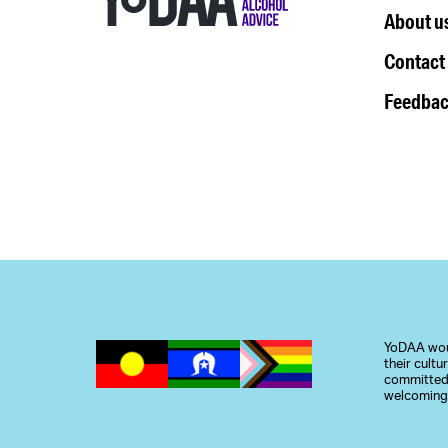
About u
Contact
Feedbac
YoDAA woul
their cult
committed 
welcoming,