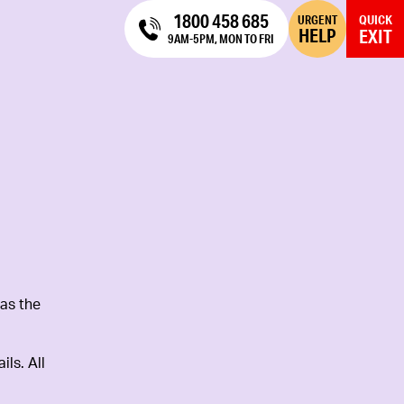
1800 458 685
URGENT
QUICK
HELP
EXIT
9AM-5PM, MON TO FRI
as the
ls. All