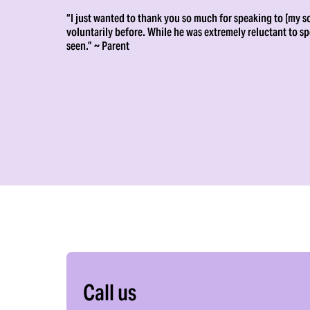
“I just wanted to thank you so much for speaking to [my so
voluntarily before. While he was extremely reluctant to s
seen.” ~ Parent
Call us