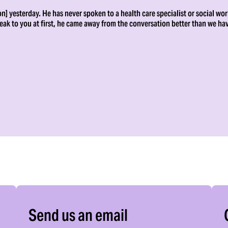
n] yesterday. He has never spoken to a health care specialist or social wor
peak to you at first, he came away from the conversation better than we ha
Send us an email