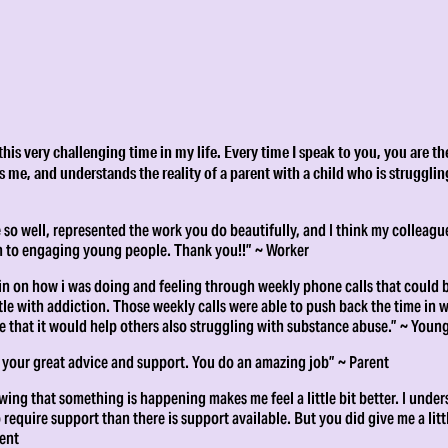
s very challenging time in my life. Every time I speak to you, you are th
 me, and understands the reality of a parent with a child who is strugglin
so well, represented the work you do beautifully, and I think my colleague
 to engaging young people. Thank you!!” ~ Worker
 in on how i was doing and feeling through weekly phone calls that could 
e with addiction. Those weekly calls were able to push back the time in w
e that it would help others also struggling with substance abuse.” ~ Youn
 your great advice and support. You do an amazing job” ~ Parent
wing that something is happening makes me feel a little bit better. I under
equire support than there is support available. But you did give me a littl
rent