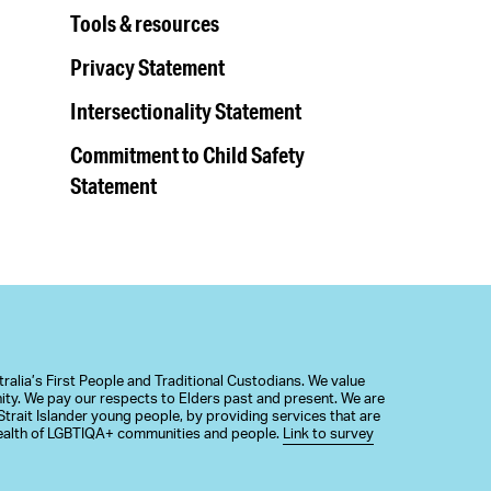
Tools & resources
Privacy Statement
Intersectionality Statement
Commitment to Child Safety
Statement
alia’s First People and Traditional Custodians. We value
nity. We pay our respects to Elders past and present. We are
trait Islander young people, by providing services that are
 health of LGBTIQA+ communities and people.
Link to survey