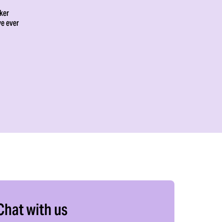
ker
ve ever
Chat with us