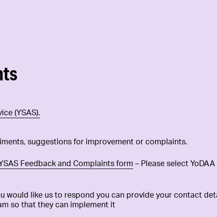
nts
ice (YSAS).
iments, suggestions for improvement or complaints.
YSAS Feedback and Complaints form
– Please select YoDAA 
 would like us to respond you can provide your contact detai
am so that they can implement it