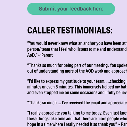
Submit your feedback here
CALLER TESTIMONIALS
:
You would never know what an anchor you have been at thi
“
person/ team that I feel who listens to me and understands
AoD.”
~ Parent
“Thanks so much for being part of our meeting. You spoke 
out of understanding more of the AOD work and approach
“I’d like to express my gratitude to your team, …checking
minutes or even 5 minutes, This immensely helped my battl
and even stopped me on some occasions and I fully believ
“Thanks so much … I’ve received the email and appreciate
“I really appreciate you talking to me today. Even just kno
these things take time and that there are more people who r
hope in a time where I really needed it so thank you” ~ Pa