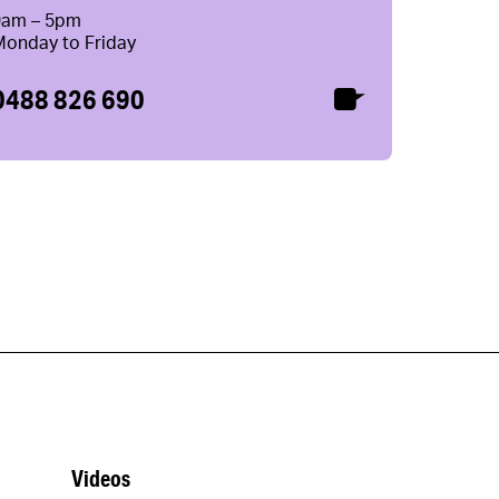
9am – 5pm
Monday to Friday
0488 826 690
Videos