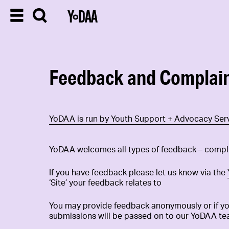
Feedback and Complai
YoDAA is run by Youth Support + Advocacy Serv
YoDAA welcomes all types of feedback – compl
If you have feedback please let us know via the
‘Site’ your feedback relates to
You may provide feedback anonymously or if you
submissions will be passed on to our YoDAA te