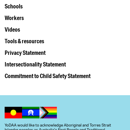
Schools
Workers
Videos
Tools & resources
Privacy Statement
Intersectionality Statement
Commitment to Child Safety Statement
YoDAA would like to acknowledge Aboriginal and Torres Strait
Islander peoples as Australia’s First People and Traditional