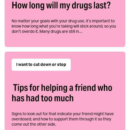
How long will my drugs last?
No matter your goals with your drug use, it’s important to
know how long what you’re taking will stick around, so you
don’t overdo it. Many drugs are still in…
I want to cut down or stop
Tips for helping a friend who
has had too much
Signs to look out for that indicate your friend might have
overdosed, and how to support them through it so they
come out the other side.