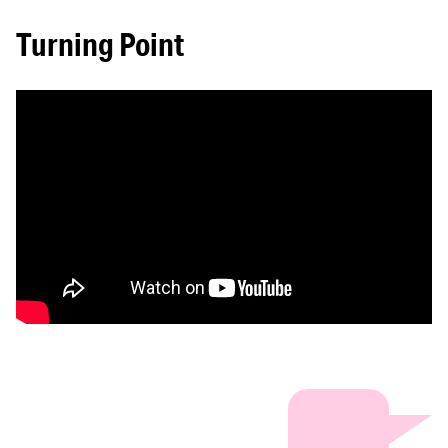
Turning Point