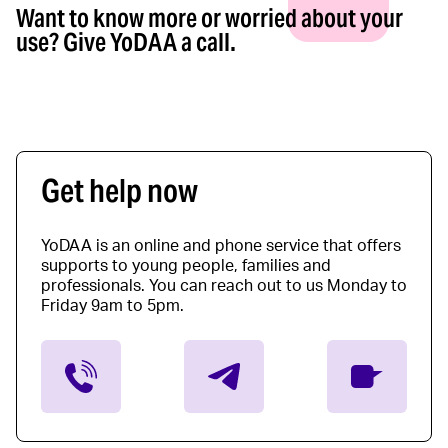
Want to know more or worried about your
use? Give YoDAA a call.
Get help now
YoDAA is an online and phone service that offers
supports to young people, families and
professionals. You can reach out to us Monday to
Friday 9am to 5pm.