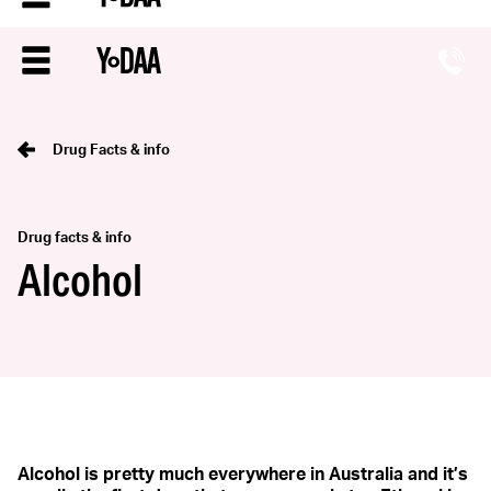
Drug Facts & info
Drug facts & info
Alcohol
Alcohol is pretty much everywhere in Australia and it’s