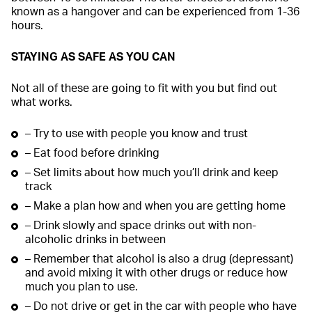
known as a hangover and can be experienced from 1-36
hours.
STAYING AS SAFE AS YOU CAN
Not all of these are going to fit with you but find out
what works.
– Try to use with people you know and trust
– Eat food before drinking
– Set limits about how much you’ll drink and keep
track
– Make a plan how and when you are getting home
– Drink slowly and space drinks out with non-
alcoholic drinks in between
– Remember that alcohol is also a drug (depressant)
and avoid mixing it with other drugs or reduce how
much you plan to use.
– Do not drive or get in the car with people who have