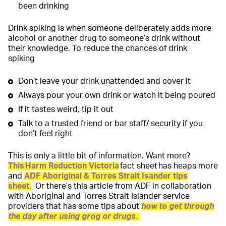
been drinking
Drink spiking is when someone deliberately adds more
alcohol or another drug to someone’s drink without
their knowledge. To reduce the chances of drink
spiking
Don’t leave your drink unattended and cover it
Always pour your own drink or watch it being poured
If it tastes weird, tip it out
Talk to a trusted friend or bar staff/ security if you
don’t feel right
This is only a little bit of information. Want more?
This Harm Reduction Victoria
fact sheet has heaps more
and
ADF Aboriginal & Torres Strait Isander tips
sheet
.
Or there’s this article from ADF in collaboration
with Aboriginal and Torres Strait Islander service
providers that has some tips about
how to get through
the day after using grog or drugs
.