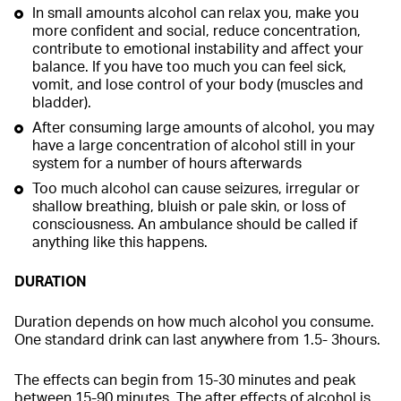
In small amounts alcohol can relax you, make you
more confident and social, reduce concentration,
contribute to emotional instability and affect your
balance. If you have too much you can feel sick,
vomit, and lose control of your body (muscles and
bladder).
After consuming large amounts of alcohol, you may
have a large concentration of alcohol still in your
system for a number of hours afterwards
Too much alcohol can cause seizures, irregular or
shallow breathing, bluish or pale skin, or loss of
consciousness. An ambulance should be called if
anything like this happens.
DURATION
Duration depends on how much alcohol you consume.
One standard drink can last anywhere from 1.5- 3hours.
The effects can begin from 15-30 minutes and peak
between 15-90 minutes. The after effects of alcohol is