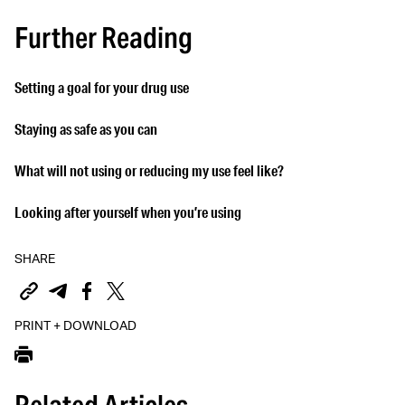
Further Reading
Setting a goal for your drug use
Staying as safe as you can
What will not using or reducing my use feel like?
Looking after yourself when you’re using
SHARE
PRINT + DOWNLOAD