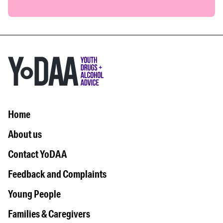
Home
About us
Contact YoDAA
Feedback and Complaints
Young People
Families & Caregivers