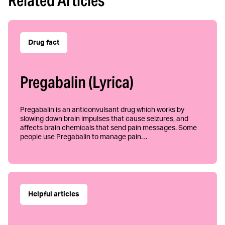
Related Articles
Drug fact
Pregabalin (Lyrica)
Pregabalin is an anticonvulsant drug which works by
slowing down brain impulses that cause seizures, and
affects brain chemicals that send pain messages. Some
people use Pregabalin to manage pain…
Helpful articles