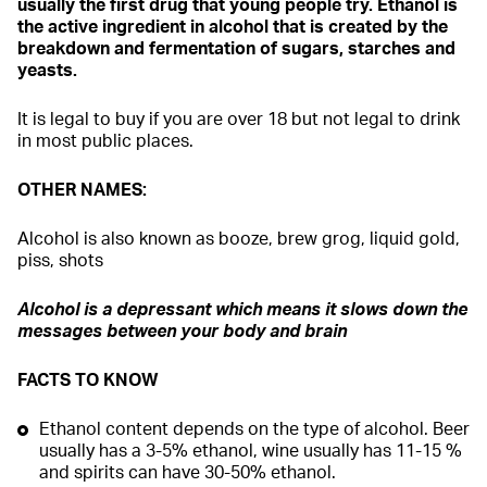
usually the first drug that young people try. Ethanol is
the active ingredient in alcohol that is created by the
breakdown and fermentation of sugars, starches and
yeasts.
It is legal to buy if you are over 18 but not legal to drink
in most public places.
OTHER NAMES:
Alcohol is also known as booze, brew grog, liquid gold,
piss, shots
Alcohol is a depressant which means it slows down the
messages between your body and brain
FACTS TO KNOW
Ethanol content depends on the type of alcohol. Beer
usually has a 3-5% ethanol, wine usually has 11-15 %
and spirits can have 30-50% ethanol.