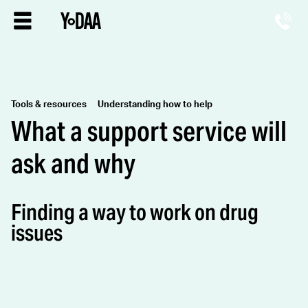
Tools & resources
Understanding how to help
What a support service will
ask and why
Finding a way to work on drug
issues