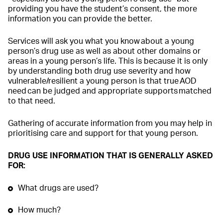
providing you have the student’s consent, the more
information you can provide the better.
Services will ask you what you know about a young
person’s drug use as well as about other domains or
areas in a young person’s life. This is because it is only
by understanding both drug use severity and how
vulnerable/resilient a young person is that true AOD
need can be judged and appropriate supports matched
to that need.
Gathering of accurate information from you may help in
prioritising care and support for that young person.
DRUG USE INFORMATION THAT IS GENERALLY ASKED
FOR:
What drugs are used?
How much?