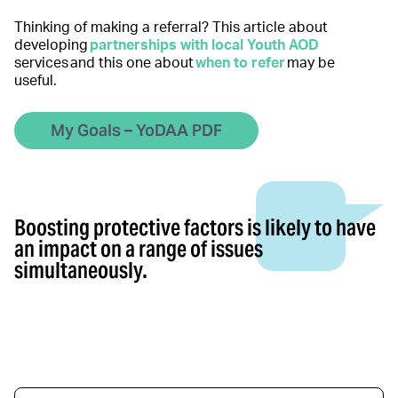
Thinking of making a referral? This article about
developing
partnerships with local Youth AOD
services and this one about
when to refer
may be
useful.
My Goals – YoDAA PDF
Boosting protective factors is likely to have
an impact on a range of issues
simultaneously.