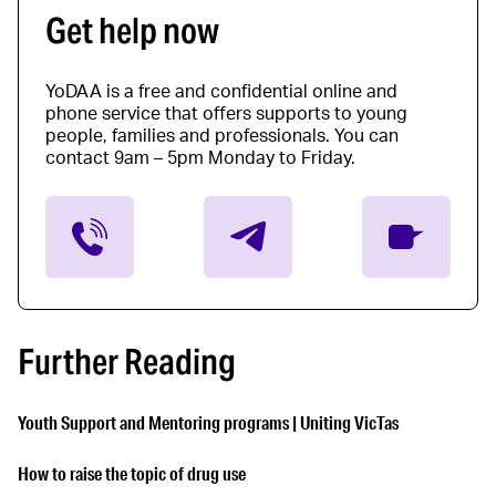
Get help now
YoDAA is a free and confidential online and
phone service that offers supports to young
people, families and professionals. You can
contact 9am – 5pm Monday to Friday.
Further Reading
Youth Support and Mentoring programs | Uniting VicTas
How to raise the topic of drug use