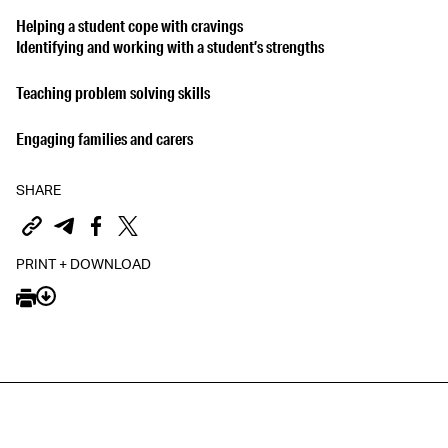
Helping a student cope with cravings
Identifying and working with a student’s strengths
Teaching problem solving skills
Engaging families and carers
SHARE
PRINT + DOWNLOAD