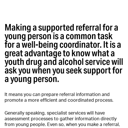
Making a supported referral for a
young person is a common task
for a well-being coordinator. It is a
great advantage to know what a
youth drug and alcohol service will
ask you when you seek support for
a young person.
It means you can prepare referral information and
promote a more efficient and coordinated process.
Generally speaking, specialist services will have
assessment processes to gather information directly
from young people. Even so, when you make a referral,