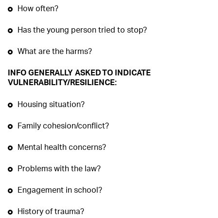
How often?
Has the young person tried to stop?
What are the harms?
INFO GENERALLY ASKED TO INDICATE
VULNERABILITY/RESILIENCE:
Housing situation?
Family cohesion/conflict?
Mental health concerns?
Problems with the law?
Engagement in school?
History of trauma?