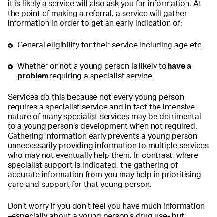
it is likely a service will also ask you for information. At
the point of making a referral, a service will gather
information in order to get an early indication of:
General eligibility for their service including age etc.
Whether or not a young person is likely to
have a
problem
requiring a specialist service.
Services do this because not every young person
requires a specialist service and in fact the intensive
nature of many specialist services may be detrimental
to a young person’s development when not required.
Gathering information early prevents a young person
unnecessarily providing information to multiple services
who may not eventually help them. In contrast, where
specialist support is indicated, the gathering of
accurate information from you may help in prioritising
care and support for that young person.
Don’t worry if you don’t feel you have much information
–especially about a young person’s drug use- but