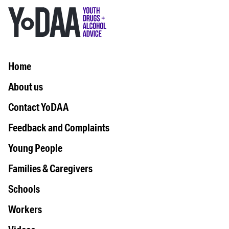
Home
About us
Contact YoDAA
Feedback and Complaints
Young People
Families & Caregivers
Schools
Workers