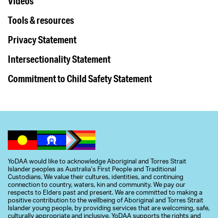
Videos
Tools & resources
Privacy Statement
Intersectionality Statement
Commitment to Child Safety Statement
YoDAA would like to acknowledge Aboriginal and Torres Strait
Islander peoples as Australia’s First People and Traditional
Custodians. We value their cultures, identities, and continuing
connection to country, waters, kin and community. We pay our
respects to Elders past and present. We are committed to making a
positive contribution to the wellbeing of Aboriginal and Torres Strait
Islander young people, by providing services that are welcoming, safe,
culturally appropriate and inclusive. YoDAA supports the rights and