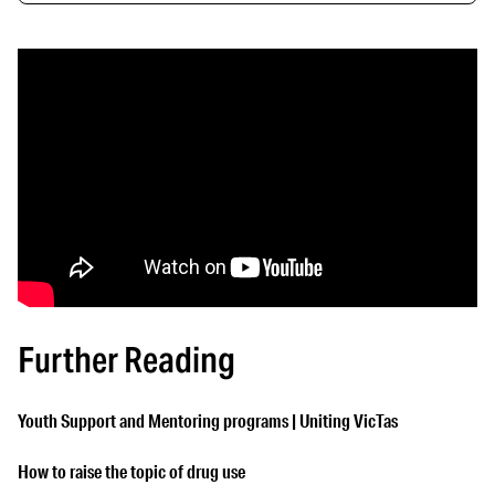
Further Reading
Youth Support and Mentoring programs | Uniting VicTas
How to raise the topic of drug use