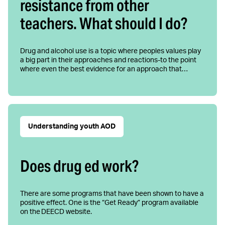
resistance from other
teachers. What should I do?
Drug and alcohol use is a topic where peoples values play
a big part in their approaches and reactions-to the point
where even the best evidence for an approach that…
Understanding youth AOD
Does drug ed work?
There are some programs that have been shown to have a
positive effect. One is the “Get Ready” program available
on the DEECD website.