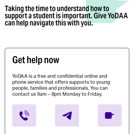
Taking the time to understand how to
support a student is important. Give YoDAA
can help navigate this with you.
Get help now
YoDAA is a free and confidential online and
phone service that offers supports to young
people, families and professionals. You can
contact us 9am – 8pm Monday to Friday.