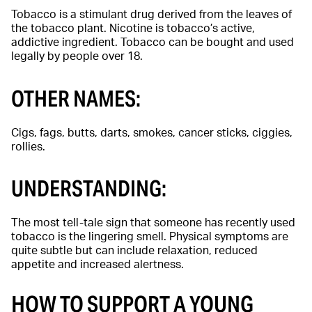
Tobacco is a stimulant drug derived from the leaves of
the tobacco plant. Nicotine is tobacco’s active,
addictive ingredient. Tobacco can be bought and used
legally by people over 18.
OTHER NAMES:
Cigs, fags, butts, darts, smokes, cancer sticks, ciggies,
rollies.
UNDERSTANDING:
The most tell-tale sign that someone has recently used
tobacco is the lingering smell. Physical symptoms are
quite subtle but can include relaxation, reduced
appetite and increased alertness.
HOW TO SUPPORT A YOUNG