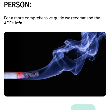
PERSON:
For a more comprehensive guide we recommend the
ADF’s
info
.