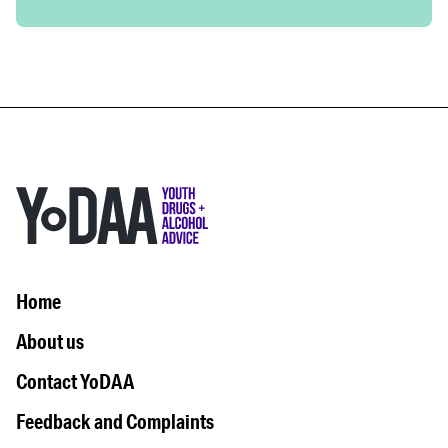
Home
About us
Contact YoDAA
Feedback and Complaints