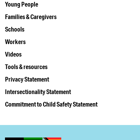
Young People
Families & Caregivers
Schools
Workers
Videos
Tools & resources
Privacy Statement
Intersectionality Statement
Commitment to Child Safety Statement