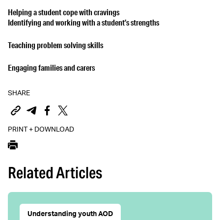
Helping a student cope with cravings
Identifying and working with a student’s strengths
Teaching problem solving skills
Engaging families and carers
SHARE
PRINT + DOWNLOAD
Related Articles
Understanding youth AOD