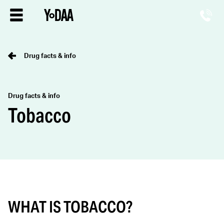
Drug facts & info
Drug facts & info
Tobacco
WHAT IS TOBACCO?