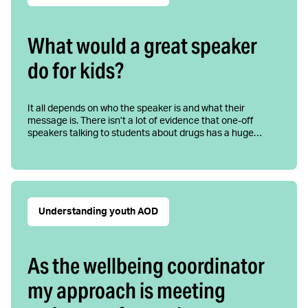
What would a great speaker
do for kids?
It all depends on who the speaker is and what their
message is. There isn’t a lot of evidence that one-off
speakers talking to students about drugs has a huge…
Understanding youth AOD
As the wellbeing coordinator
my approach is meeting