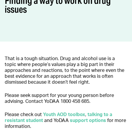
Finding a way to work on drug
issues
That is a tough situation. Drug and alcohol use is a
topic where people’s values play a big part in their
approaches and reactions, to the point where even the
best evidence for an approach that works is often
dismissed because it doesn’t feel right.
Please seek support for your young person before
advising. Contact YoDAA 1800 458 685.
Please check out
Youth AOD toolbox
,
talking to a
resistant studen
t
and YoDAA
support options
for more
information.