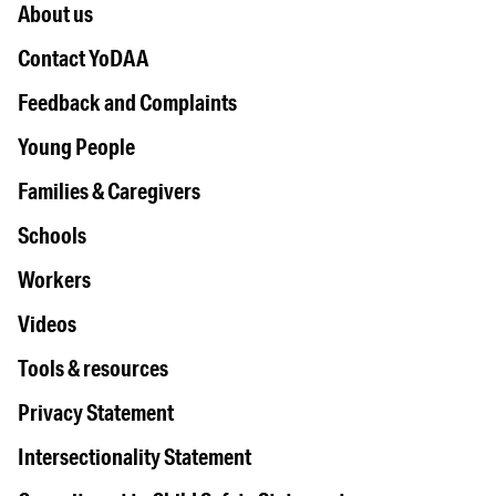
About us
Contact YoDAA
Feedback and Complaints
Young People
Families & Caregivers
Schools
Workers
Videos
Tools & resources
Privacy Statement
Intersectionality Statement