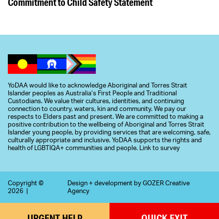
Commitment to Child Safety Statement
YoDAA would like to acknowledge Aboriginal and Torres Strait
Islander peoples as Australia’s First People and Traditional
Custodians. We value their cultures, identities, and continuing
connection to country, waters, kin and community. We pay our
respects to Elders past and present. We are committed to making a
positive contribution to the wellbeing of Aboriginal and Torres Strait
Islander young people, by providing services that are welcoming, safe,
culturally appropriate and inclusive. YoDAA supports the rights and
health of LGBTIQA+ communities and people.
Link to survey
Copyright ©
Design + development by
GOZER Creative
2026 |
Agency
URGENT
HELP
QUICK
EXIT