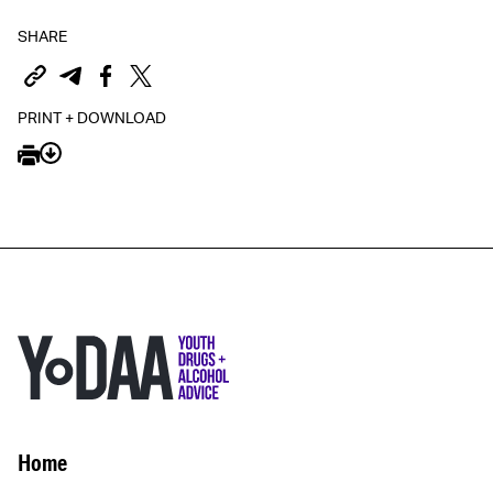
SHARE
PRINT + DOWNLOAD
Home