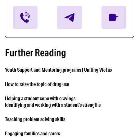
Further Reading
Youth Support and Mentoring programs | Uniting VicTas
How to raise the topic of drug use
Helping a student cope with cravings
Identifying and working with a student’s strengths
Teaching problem solving skills
Engaging families and carers