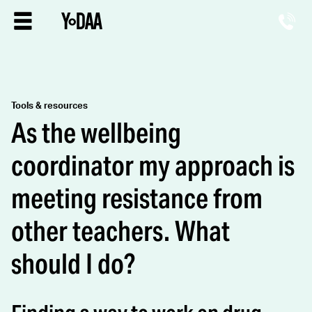
Tools & resources
As the wellbeing
coordinator my approach is
meeting resistance from
other teachers. What
should I do?