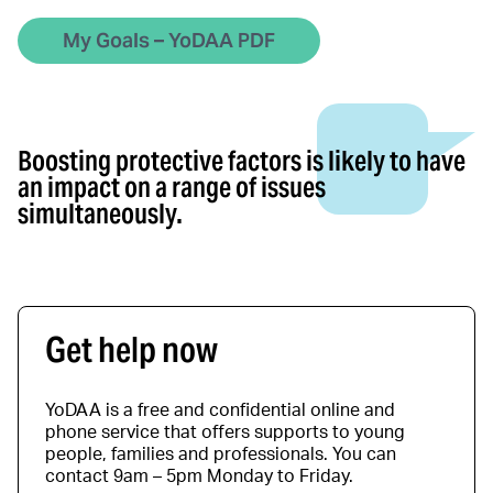
My Goals – YoDAA PDF
Boosting protective factors is likely to have
an impact on a range of issues
simultaneously.
Get help now
YoDAA is a free and confidential online and
phone service that offers supports to young
people, families and professionals. You can
contact 9am – 5pm Monday to Friday.