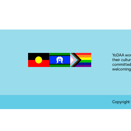
YoDAA woul
their cult
committed 
welcoming,
Copyright