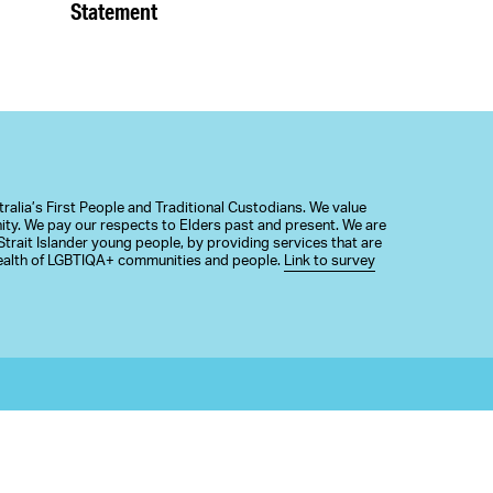
Statement
alia’s First People and Traditional Custodians. We value
nity. We pay our respects to Elders past and present. We are
trait Islander young people, by providing services that are
 health of LGBTIQA+ communities and people.
Link to survey