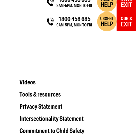
HELP
EXIT
9AM-5PM, MON TO FRI
1800 458 685
URGENT
QUICK
HELP
EXIT
9AM-5PM, MON TO FRI
Videos
Tools & resources
Privacy Statement
Intersectionality Statement
Commitment to Child Safety