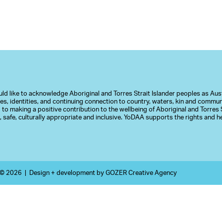
d like to acknowledge Aboriginal and Torres Strait Islander peoples as Austr
ures, identities, and continuing connection to country, waters, kin and commu
to making a positive contribution to the wellbeing of Aboriginal and Torres S
 safe, culturally appropriate and inclusive. YoDAA supports the rights and
 © 2026 |
Design + development by
GOZER Creative Agency