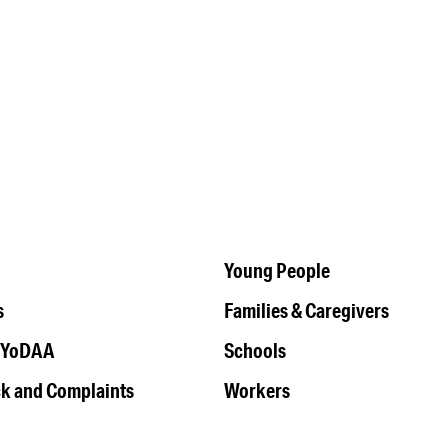
Young People
s
Families & Caregivers
 YoDAA
Schools
k and Complaints
Workers